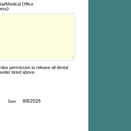
tal/Medical Office 
ess):
es permission to release all dental 
vider listed above.
8/8/2026
Date: