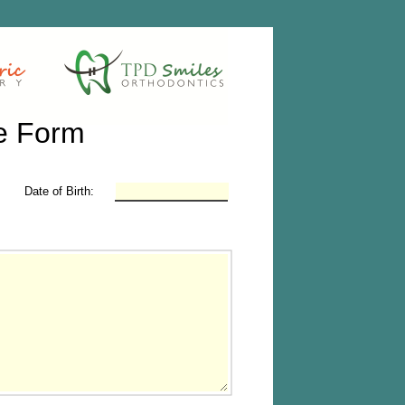
e Form
Date of Birth: