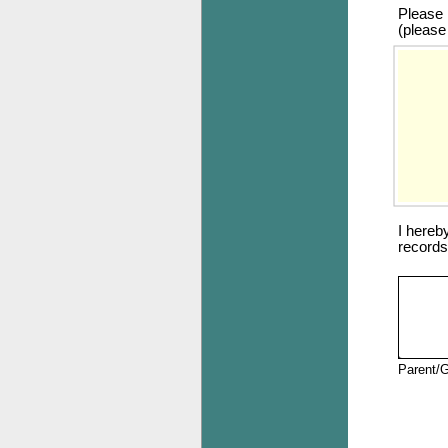
Please r
(please
I hereb
records
Parent/G