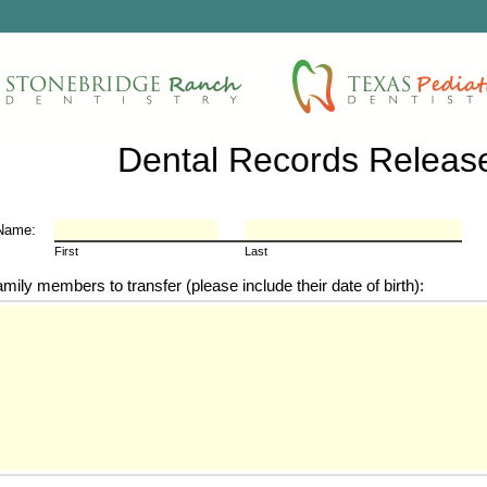
Dental Records Releas
 Name:
First
Last
amily members to transfer (please include their date of birth):