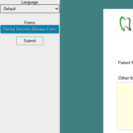
Language
Forms
*Dental Records Release Form
Submit
Patient
Other f