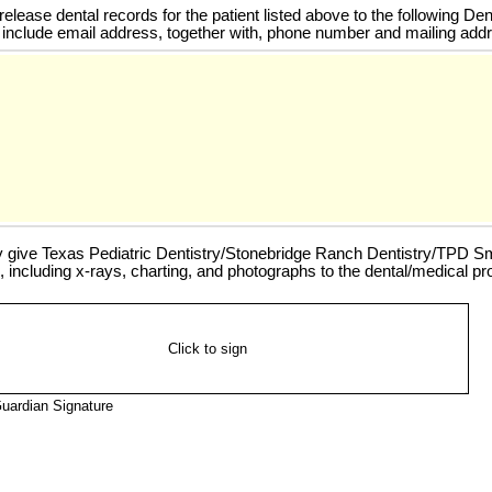
elease dental records for the patient listed above to the following Den
 include email address, together with, phone number and mailing addr
y give Texas Pediatric Dentistry/Stonebridge Ranch Dentistry/TPD Smil
, including x-rays, charting, and photographs to the dental/medical pro
Click to sign
uardian Signature