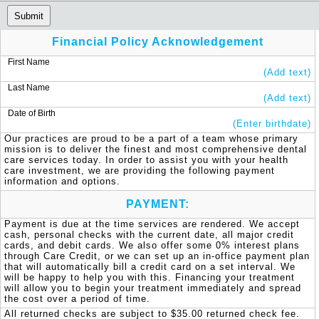
Submit
Financial Policy Acknowledgement
First Name
(Add text)
Last Name
(Add text)
Date of Birth
(Enter birthdate)
Our practices are proud to be a part of a team whose primary 
mission is to deliver the finest and most comprehensive dental 
care services today. In order to assist you with your health 
care investment, we are providing the following payment 
information and options.
PAYMENT:
Payment is due at the time services are rendered. We accept 
cash, personal checks with the current date, all major credit 
cards, and debit cards. We also offer some 0% interest plans 
through Care Credit, or we can set up an in-office payment plan 
that will automatically bill a credit card on a set interval. We 
will be happy to help you with this. Financing your treatment 
will allow you to begin your treatment immediately and spread 
the cost over a period of time.
All returned checks are subject to $35.00 returned check fee.