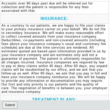
Accounts over 90 days past due will be referred out for 
collection and the patient is responsible for any fees 
associated with that.
INSURANCE:
As a courtesy to our patients, we are happy to file your claims 
to your primary insurance carrier on your behalf. We do not file 
to secondary insurance. We will make every reasonable effort 
to collect covered amounts from your insurance company. 
Deductibles, co-payments and non-covered amounts (including 
fees above your insurance company’s usual and customary fee 
schedule) are due at the time services are rendered. All 
estimates quoted are based upon information provided to us by 
your insurance company and are estimates only and not a 
guarantee of payment. The patient is ultimately responsible for 
all charges incurred. Insurance companies are required by law 
to pay or deny claims within 45 days. After 60 days, any unpaid 
claims will be resubmitted by our office, and we ask that you 
follow-up as well. After 90 days, we ask that you pay in full and 
have your insurance company reimburse you. We will be happy 
to provide any information or documentation you may require. 
Our first and only priority is our patients and the quality of 
care. The negotiation of benefits is between you, your employer 
and insurance company.
TREATMENT PLANS:
Submit
Should you or your child require dental treatment, these needs 