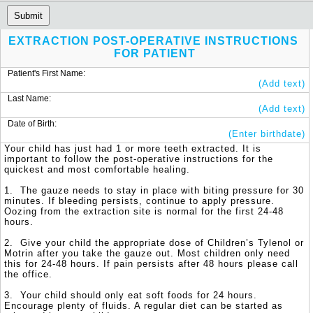
Submit
EXTRACTION POST-OPERATIVE INSTRUCTIONS 
FOR PATIENT
Patient's First Name:
(Add text)
Last Name:
(Add text)
Date of Birth:
(Enter birthdate)
Your child has just had 1 or more teeth extracted. It is 
important to follow the post-operative instructions for the 
quickest and most comfortable healing. 

1.  The gauze needs to stay in place with biting pressure for 30 
minutes. If bleeding persists, continue to apply pressure. 
Oozing from the extraction site is normal for the first 24-48 
hours.

2.  Give your child the appropriate dose of Children’s Tylenol or 
Motrin after you take the gauze out. Most children only need 
this for 24-48 hours. If pain persists after 48 hours please call 
the office. 

3.  Your child should only eat soft foods for 24 hours. 
Encourage plenty of fluids. A regular diet can be started as 