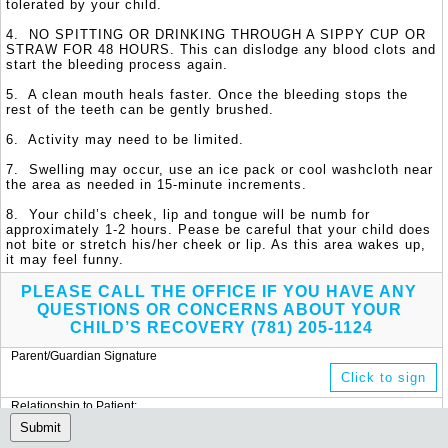
tolerated by your child. 

4.  NO SPITTING OR DRINKING THROUGH A SIPPY CUP OR 
STRAW FOR 48 HOURS. This can dislodge any blood clots and 
start the bleeding process again.

5.  A clean mouth heals faster. Once the bleeding stops the 
rest of the teeth can be gently brushed.

6.  Activity may need to be limited. 

7.  Swelling may occur, use an ice pack or cool washcloth near 
the area as needed in 15-minute increments.

8.  Your child’s cheek, lip and tongue will be numb for 
approximately 1-2 hours. Pease be careful that your child does 
not bite or stretch his/her cheek or lip. As this area wakes up, 
it may feel funny.
PLEASE CALL THE OFFICE IF YOU HAVE ANY 
QUESTIONS OR CONCERNS ABOUT YOUR 
CHILD’S RECOVERY (781) 205-1124
Parent/Guardian Signature
Click to sign
Relationship to Patient:
(Add text)
Submit