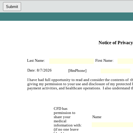
Submit
Notice of Privacy
Last Name:
First Name:
Date: 8/7/2026
[HmPhone]
I have had full opportunity to read and consider the contents of  th
giving my permission to your use and disclosure of my protected he
payment activities, and healthcare operations.  I also understand t
CFD has 
permission to 
share your 
Name
medical 
information with:
(if no one leave 