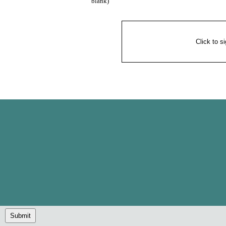
blank)
Click to s
Submit