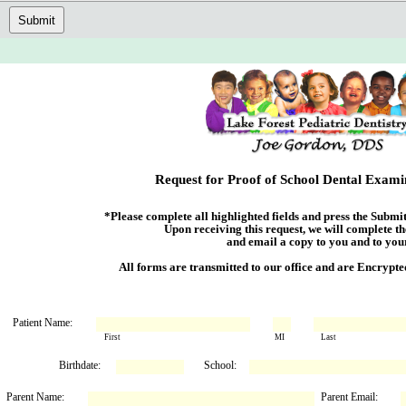
Submit
Request for Proof of School Dental Exam
*Please complete all highlighted fields and press the Submit 
             Upon receiving this request, we will complete the Examination Form

                          and email a copy to you and to your child's school.

     All forms are transmitted to our office and are Encry
Patient Name:
First
MI
Last
Birthdate:
School:
Parent Name:
Parent Email: