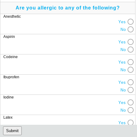
Are you allergic to any of the following?
Anesthetic
Yes
No
Aspirin
Yes
No
Codeine
Yes
No
Ibuprofen
Yes
No
Iodine
Yes
No
Latex
Yes
No
Submit