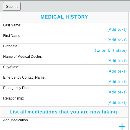
Submit
MEDICAL HISTORY
Last Name:
(Add text)
First Name:
(Add text)
Birthdate:
(Enter birthdate)
Name of Medical Doctor:
(Add text)
City/State:
(Add text)
Emergency Contact Name:
(Add text)
Emergency Phone:
(Add text)
Relationship:
(Add text)
List all medications that you are now taking:
Add Medication