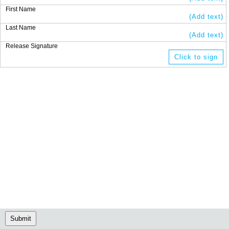
First Name
(Add text)
Last Name
(Add text)
Release Signature
Click to sign
Submit