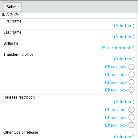
Submit
8/7/2026
First Name
(Add text)
Last Name
(Add text)
Birthdate
(Enter birthdate)
Transferring office
(Add text)
Check box
Check box
Check box
Check box
Release restriction
(Add text)
Check box
Check box
Check box
Other type of release
(Add text)