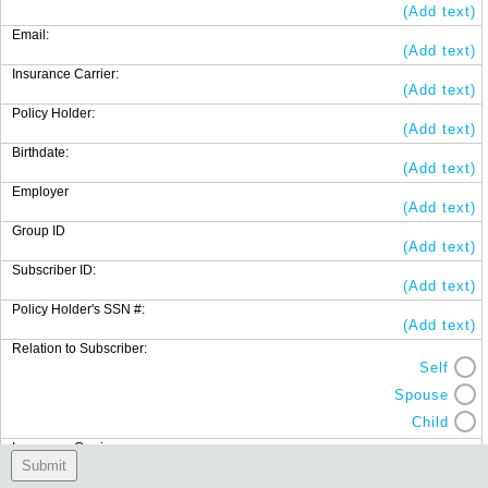
(Add text)
Email:
(Add text)
Insurance Carrier:
(Add text)
Policy Holder:
(Add text)
Birthdate:
(Add text)
Employer
(Add text)
Group ID
(Add text)
Subscriber ID:
(Add text)
Policy Holder's SSN #:
(Add text)
Relation to Subscriber:
Self
Spouse
Child
Insurance Carrier:
(Add text)
Submit
Policy Holder: