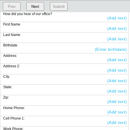
Prev
Next
Submit
How did you hear of our office?
(Add text)
First Name
(Add text)
Last Name
(Add text)
Birthdate
(Enter birthdate)
Address:
(Add text)
Address 2:
(Add text)
City:
(Add text)
State:
(Add text)
Zip:
(Add text)
Home Phone:
(Add text)
Cell Phone 1:
(Add text)
Work Phone: