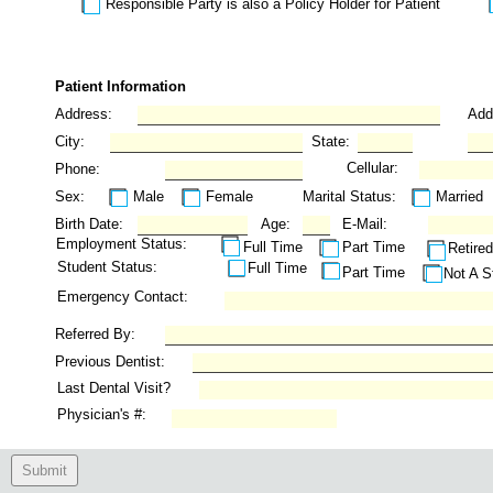
Responsible Party is also a Policy Holder for Patient
Patient Information
Address:
Add
City:
State:
Cellular:
Phone:
Sex:
Male
Female
Marital Status:
Married
Birth Date:
Age:
E-Mail:
Employment Status:
Full Time
Part Time
Retired
Student Status:
Full Time
Part Time
Not A S
Emergency Contact:
Referred By:
Previous Dentist:
Last Dental Visit?
Physician's #:
Submit