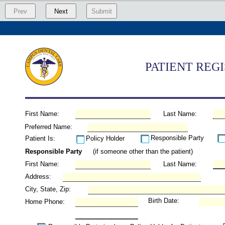
Prev
Next
Submit
PATIENT REG
First Name:
Last Name:
Preferred Name:
Responsible Party
Patient Is:
Policy Holder
Responsible Party
(if someone other than the patient)
First Name:
Last Name:
Address:
City, State, Zip:
Birth Date:
Home Phone: