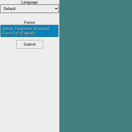
Language
Forms
Dental Treatment eConsent 
Form Full (English)
Submit