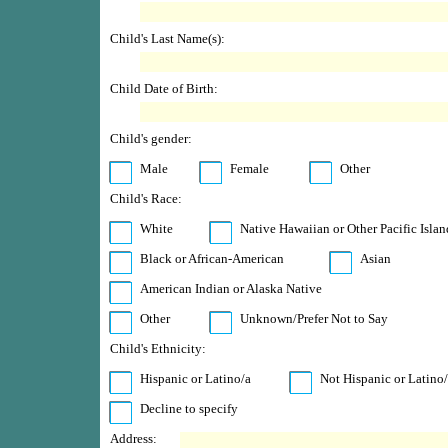
Child's Last Name(s):
Child Date of Birth:
Child's gender:
Male
Female
Other
Child's Race:
White
Native Hawaiian or Other Pacific Islan
Black or African-American
Asian
American Indian or Alaska Native
Other
Unknown/Prefer Not to Say
Child's Ethnicity:
Hispanic or Latino/a
Not Hispanic or Latino
Decline to specify
Address: