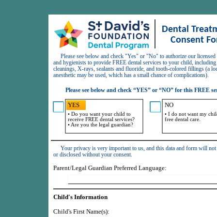
Dental Treatm
Consent F
     Please see below and check "Yes" or "No" to authorize our licensed dentists 
and hygienists to provide FREE dental services to your child, including
cleanings, X-rays, sealants and fluoride, and tooth-colored fillings (a loc
anesthetic may be used, which has a small chance of complications).
Please see below and check “YES” or “NO” for this FREE ser
YES
NO
• Do you want your child to 
• I do not want my child
receive FREE dental services?

free dental care.
     Your privacy is very important to us, and this data and form will not be shared 
or disclosed without your consent.
Parent/Legal Guardian Preferred Language:
Child's Information
Child's First Name(s):