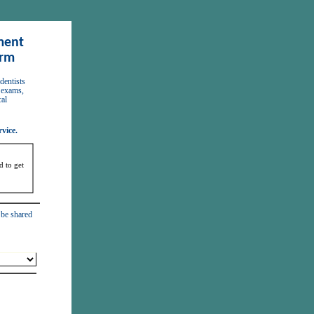
ent 
orm
 exams, 
al 
vice. 
 to get 