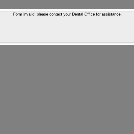
Form invalid, please contact your Dental Office for assistance.