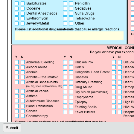
Submit