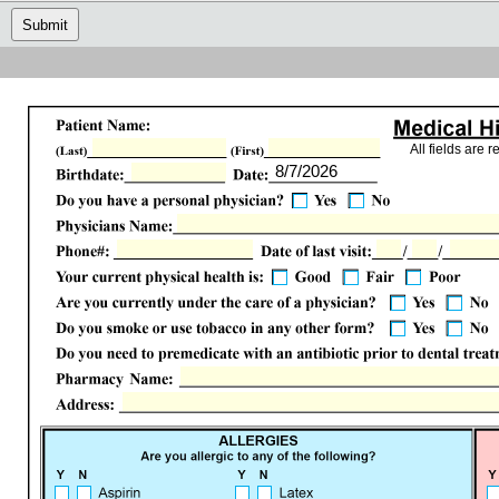
Submit
All fields are r
8/7/2026