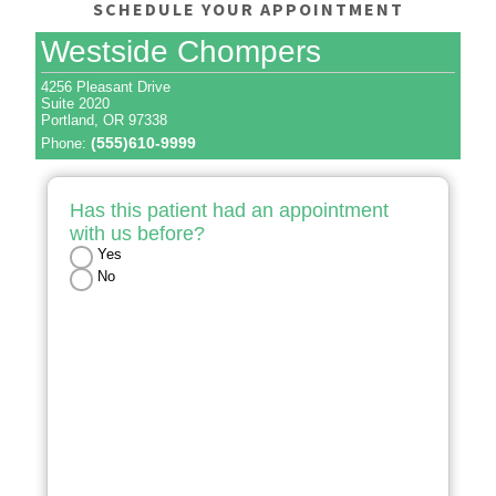
SCHEDULE YOUR APPOINTMENT