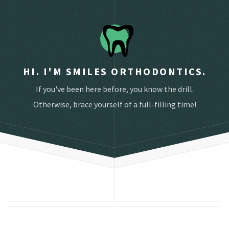
HI. I'M SMILES ORTHODONTICS.
If you've been here before, you know the drill.
Otherwise, brace yourself of a full-filling time!
Schedule an appointment below.